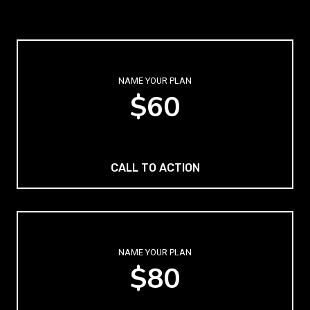
NAME YOUR PLAN
$60
CALL TO ACTION
NAME YOUR PLAN
$80