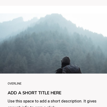
OVERLINE
ADD A SHORT TITLE HERE
Use this space to add a short description. It gives