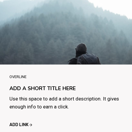
OVERLINE
ADD A SHORT TITLE HERE
Use this space to add a short description. It gives
enough info to earn a click.
ADD LINK