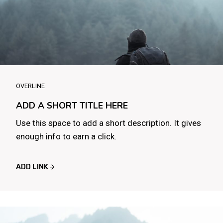
OVERLINE
ADD A SHORT TITLE HERE
Use this space to add a short description. It gives
enough info to earn a click.
ADD LINK