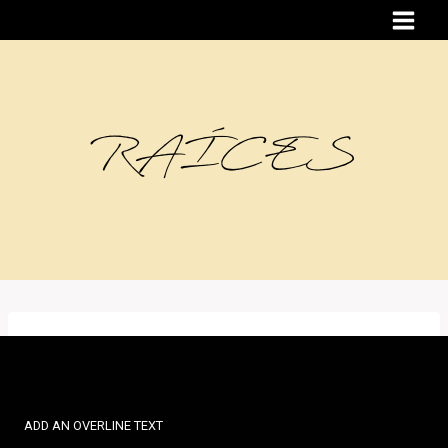
Skip
to
content
RAÍCES
ADD AN OVERLINE TEXT