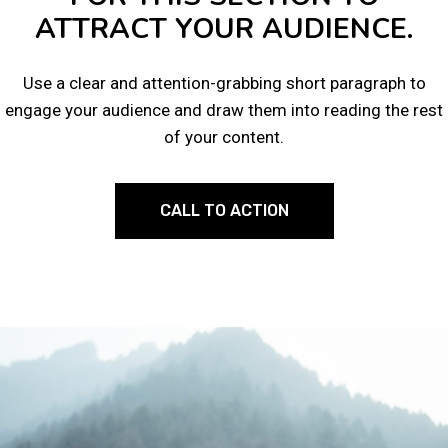
ATTRACT YOUR AUDIENCE.
Use a clear and attention-grabbing short paragraph to
engage your audience and draw them into reading the rest
of your content.
CALL TO ACTION