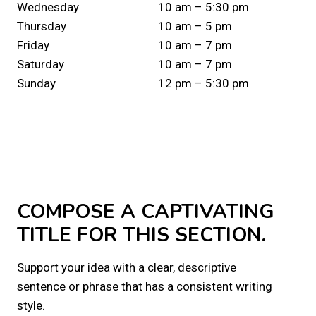
Wednesday
10 am – 5:30 pm
Thursday
10 am – 5 pm
Friday
10 am – 7 pm
Saturday
10 am – 7 pm
Sunday
12 pm – 5:30 pm
COMPOSE A CAPTIVATING
TITLE FOR THIS SECTION.
Support your idea with a clear, descriptive
sentence or phrase that has a consistent writing
style.