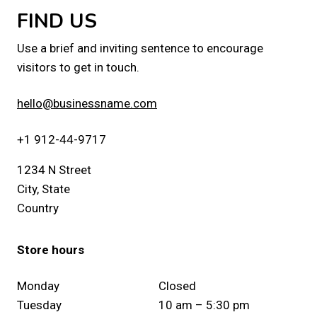
FIND US
Use a brief and inviting sentence to encourage
visitors to get in touch.
hello@businessname.com
+1 912-44-9717
1234 N Street
City, State
Country
Store hours
Monday
Closed
Tuesday
10 am – 5:30 pm