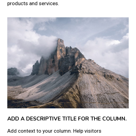
products and services.
ADD A DESCRIPTIVE TITLE FOR THE COLUMN.
Add context to your column. Help visitors