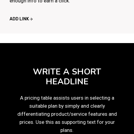
enough info to earn a click.
ADD LINK
WRITE A SHORT
HEADLINE
A pricing table assists users in selecting a
suitable plan by simply and clearly
differentiating product/service features and
prices. Use this as supporting text for your
plans.