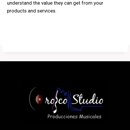
understand the value they can get from your
products and services.