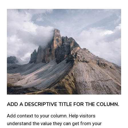
ADD A DESCRIPTIVE TITLE FOR THE COLUMN.
Add context to your column. Help visitors
understand the value they can get from your