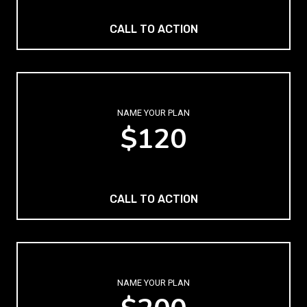
CALL TO ACTION
NAME YOUR PLAN
$120
CALL TO ACTION
NAME YOUR PLAN