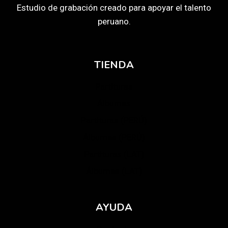
Estudio de grabación creado para apoyar el talento
peruano.
TIENDA
Partituras
Álbumes
Partituras (PERÚ)
Álbumes (PERÚ)
Partituras (LAT)
Álbumes (LAT)
AYUDA