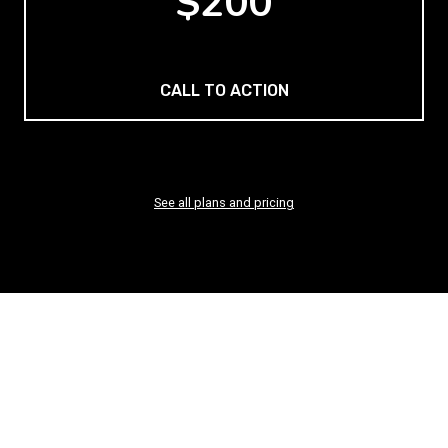
$200
CALL TO ACTION
See all plans and pricing