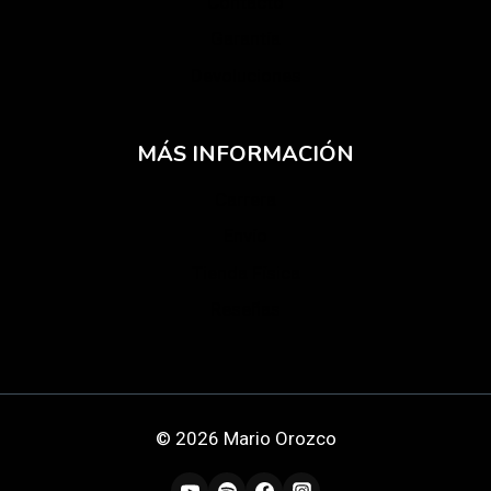
Contacto
Garantía
Devoluciones
MÁS INFORMACIÓN
Carrera
Envío
Tienda Física
Reseñas
© 2026 Mario Orozco