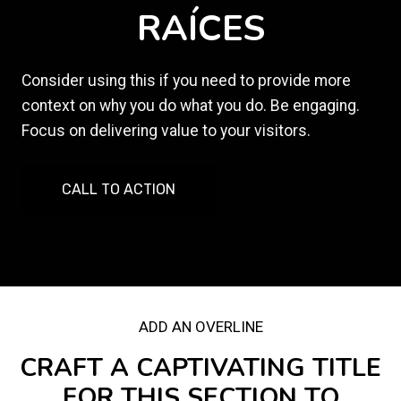
RAÍCES
Consider using this if you need to provide more
context on why you do what you do. Be engaging.
Focus on delivering value to your visitors.
CALL TO ACTION
ADD AN OVERLINE
CRAFT A CAPTIVATING TITLE
FOR THIS SECTION TO